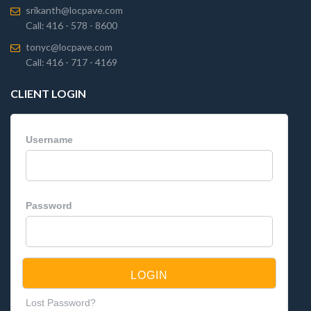
srikanth@locpave.com
Call: 416 - 578 - 8600
tonyc@locpave.com
Call: 416 - 717 - 4169
CLIENT LOGIN
Username
Password
Lost Password?