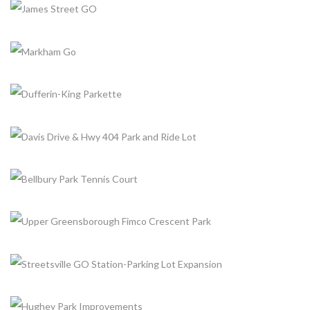
+
+
JAMES STREET GO
+
Completed, Parking Lot & Bus Stations
MARKHAM GO
+
Completed, Parking Lot & Bus Stations
DUFFERIN-KING PARKETTE
+
Completed, Parks & Community Centers
DAVIS DRIVE & HWY 404 PARK AND RIDE LOT
+
Completed, Parking Lot & Bus Stations
BELLBURY PARK TENNIS COURT
+
Completed, Parks & Community Centers
UPPER GREENSBOROUGH FIMCO CRESCENT PARK