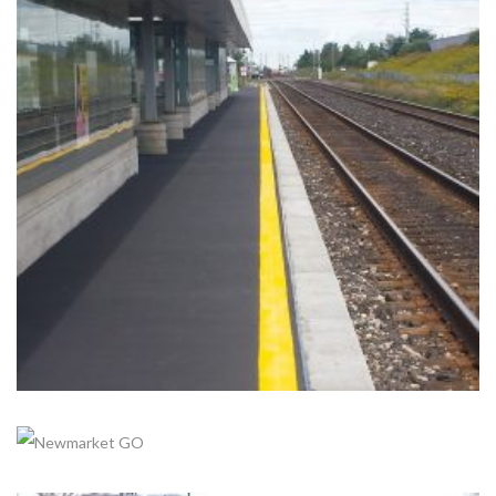
GORMLEY GO
Completed, Parking Lot & Bus Stations
+
LISGAR GO
Completed, Parking Lot & Bus Stations
+