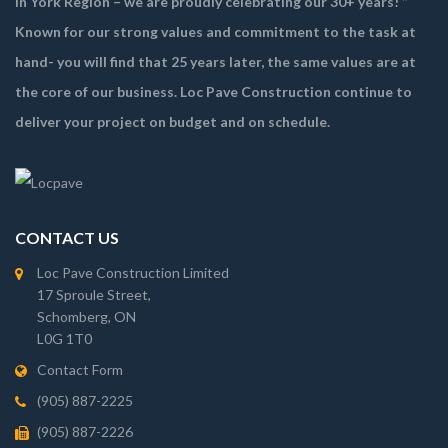
in York Region – we are proudly celebrating our 30+ years! ”
Known for our strong values and commitment to the task at
hand- you will find that 25 years later, the same values are at
the core of our business. Loc Pave Construction continue to
deliver your project on budget and on schedule.
CONTACT US
Loc Pave Construction Limited
17 Sproule Street,
Schomberg, ON
L0G 1T0
Contact Form
(905) 887-2225
(905) 887-2226