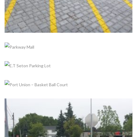
+
+
+
PARKWAY MALL
Completed, Parks & Community Centers
E.T SETON PARKING LOT
Completed, Parking Lot & Bus Stations
PORT UNION – BASKET BALL COURT
Completed, Parks & Community Centers
+