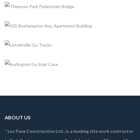
KENNEDY GO STATION PLATFORM EXTENSION
+
Completed, Emergency Works
YORK BELTLINE-TRAIL-IMPROVEMENTS
+
Completed, Trails
THOMSON PARK PEDESTRAIN BRIDGE
+
Completed, Trails
101 ROEHAMPTON AVE, APARTMENT BUILDING
Completed, Trails
LINCOLNVILLE GO TRACKS
Completed, Emergency Works
BURLINGTON GO STAIR CASE
Completed, Emergency Works
ABOUT US
“ Loc Pave Construction Ltd., is a leading site work contractor