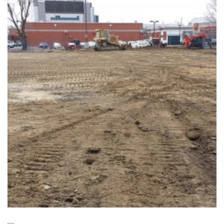
NEWMARKET GO
Completed, Parking Lot & Bus Stations
+
19 INDUSTRIAL PARKWAY
Completed, Parking Lot & Bus Stations
+