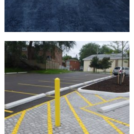
+
EAST YORK- CURLING CLUB
Completed, Parking Lot & Bus Stations