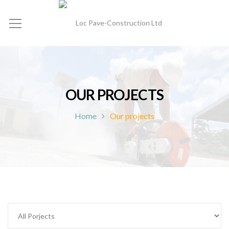
OUR PROJECTS
Home
Our projects