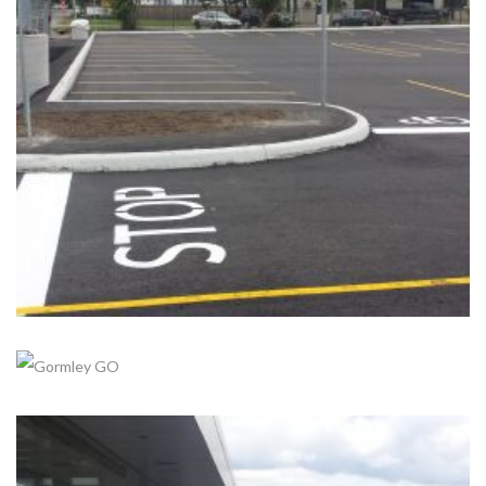
STOUFFVILLE GO
Completed, Parking Lot & Bus Stations
+