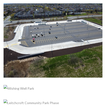
+
DUNDAS AND HIGHWAY 407 CARPOOL LOT
Completed, Parking Lot & Bus Stations
+
+