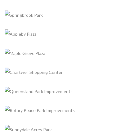
+
WISHING WELL PARK
+
Completed, Parks & Community Centers
LEITCHCROFT COMMUNITY PARK PHASE
+
Completed, Parks & Community Centers
SPRINGBROOK PARK
+
Completed, Parks & Community Centers
APPLEBY PLAZA
+
Completed, Parking Lot & Bus Stations
MAPLE GROVE PLAZA
+
Completed, Parking Lot & Bus Stations
CHARTWELL SHOPPING CENTER
+
Completed, Parking Lot & Bus Stations
QUEENSLAND PARK IMPROVEMENTS
+
Completed, Parks & Community Centers