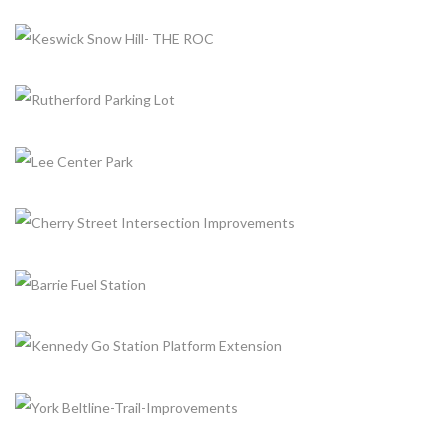
REPLACEMENT
+
Completed, Parks & Community Centers
NESHAMA PLAYGROUND
+
Completed, Parks & Community Centers
LAIRD PLAZA
+
Completed, Parking Lot & Bus Stations
KESWICK SNOW HILL- THE ROC
+
Completed, Parks & Community Centers
RUTHERFORD PARKING LOT
+
Completed, Parking Lot & Bus Stations
LEE CENTER PARK
+
Completed, Parks & Community Centers
CHERRY STREET INTERSECTION IMPROVEMENTS
+
Completed, Parks & Community Centers
BARRIE FUEL STATION
+
Completed, Fuel Station