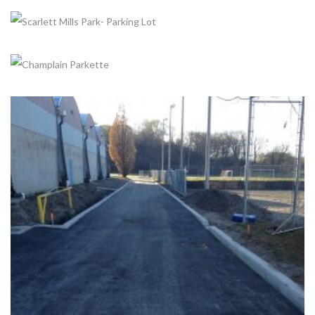
ROTARY PEACE PARK IMPROVEMENTS
+
Completed, Parks & Community Centers
SUNNYDALE ACRES PARK
Completed, Parking Lot & Bus Stations
SCARLETT MILLS PARK- PARKING LOT
Completed, Parking Lot & Bus Stations
CHAMPLAIN PARKETTE
Completed, Parks & Community Centers
+
CHRIS TONKS ARENA
Completed, Parking Lot & Bus Stations