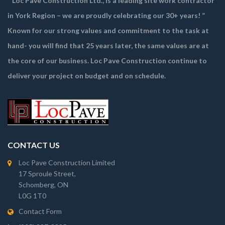
“ Loc Pave Construction Ltd., is a leading site work contractor
in York Region – we are proudly celebrating our 30+ years! ”
Known for our strong values and commitment to the task at
hand- you will find that 25 years later, the same values are at
the core of our business. Loc Pave Construction continue to
deliver your project on budget and on schedule.
CONTACT US
Loc Pave Construction Limited
17 Sproule Street,
Schomberg, ON
L0G 1T0
Contact Form