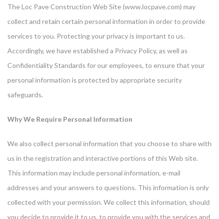
The Loc Pave Construction Web Site (www.locpave.com) may
collect and retain certain personal information in order to provide
services to you. Protecting your privacy is important to us.
Accordingly, we have established a Privacy Policy, as well as
Confidentiality Standards for our employees, to ensure that your
personal information is protected by appropriate security
safeguards.
Why We Require Personal Information
We also collect personal information that you choose to share with
us in the registration and interactive portions of this Web site.
This information may include personal information, e-mail
addresses and your answers to questions. This information is only
collected with your permission. We collect this information, should
you decide to provide it to us, to provide you with the services and