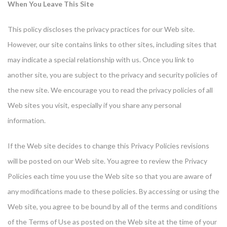
When You Leave This Site
This policy discloses the privacy practices for our Web site.
However, our site contains links to other sites, including sites that
may indicate a special relationship with us. Once you link to
another site, you are subject to the privacy and security policies of
the new site. We encourage you to read the privacy policies of all
Web sites you visit, especially if you share any personal
information.
If the Web site decides to change this Privacy Policies revisions
will be posted on our Web site. You agree to review the Privacy
Policies each time you use the Web site so that you are aware of
any modifications made to these policies. By accessing or using the
Web site, you agree to be bound by all of the terms and conditions
of the Terms of Use as posted on the Web site at the time of your