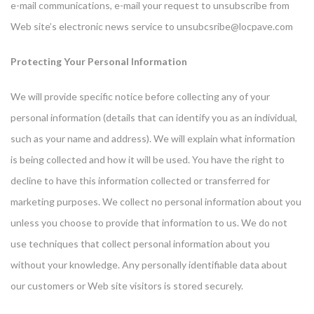
e-mail communications, e-mail your request to unsubscribe from
Web site’s electronic news service to
unsubcsribe@locpave.com
Protecting Your Personal Information
We will provide specific notice before collecting any of your
personal information (details that can identify you as an individual,
such as your name and address). We will explain what information
is being collected and how it will be used. You have the right to
decline to have this information collected or transferred for
marketing purposes. We collect no personal information about you
unless you choose to provide that information to us. We do not
use techniques that collect personal information about you
without your knowledge. Any personally identifiable data about
our customers or Web site visitors is stored securely.