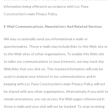
information being offered in accordance with Loc Pave
Construction’s main Privacy Policy.
E-Mail Communications, Newsletters And Related Services
We may occasionally send you informational e-mails or
questionnaires. These e-mails may include links to this Web site or
to the Web sites of other organizations. To enable this Web site
to tailor our communications to your interests, we may track the
Web links that you click on. This tracked information will only be
used to analyze your interest in our communications, and in
keeping with Loc Pave Construction’s main Privacy Policy, will not
be shared with any other organizations. Alternatively, if you wish to
remain anonymous, you can access the Web pages referenced in
those e-mails and your visit will not be tracked. To stop receiving