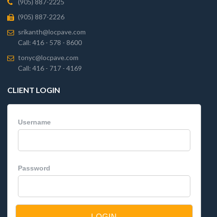
(905) 887-2225
(905) 887-2226
srikanth@locpave.com
Call: 416 - 578 - 8600
tonyc@locpave.com
Call: 416 - 717 - 4169
CLIENT LOGIN
Username
Password