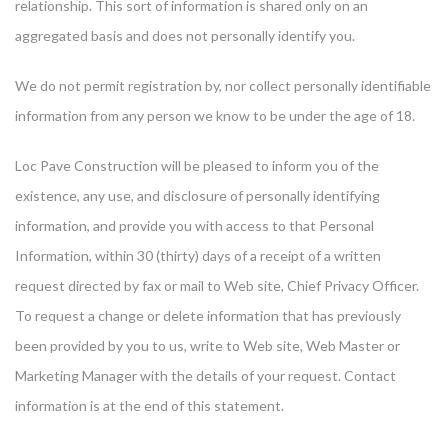
relationship. This sort of information is shared only on an
aggregated basis and does not personally identify you.
We do not permit registration by, nor collect personally identifiable
information from any person we know to be under the age of 18.
Loc Pave Construction will be pleased to inform you of the
existence, any use, and disclosure of personally identifying
information, and provide you with access to that Personal
Information, within 30 (thirty) days of a receipt of a written
request directed by fax or mail to Web site, Chief Privacy Officer.
To request a change or delete information that has previously
been provided by you to us, write to Web site, Web Master or
Marketing Manager with the details of your request. Contact
information is at the end of this statement.