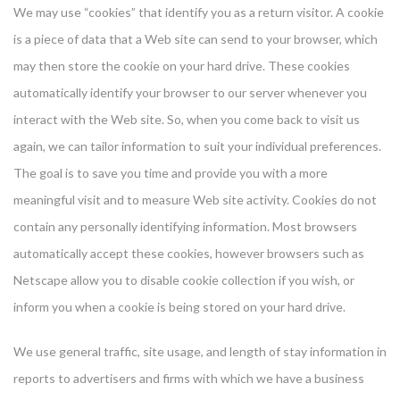
We may use “cookies” that identify you as a return visitor. A cookie
is a piece of data that a Web site can send to your browser, which
may then store the cookie on your hard drive. These cookies
automatically identify your browser to our server whenever you
interact with the Web site. So, when you come back to visit us
again, we can tailor information to suit your individual preferences.
The goal is to save you time and provide you with a more
meaningful visit and to measure Web site activity. Cookies do not
contain any personally identifying information. Most browsers
automatically accept these cookies, however browsers such as
Netscape allow you to disable cookie collection if you wish, or
inform you when a cookie is being stored on your hard drive.
We use general traffic, site usage, and length of stay information in
reports to advertisers and firms with which we have a business