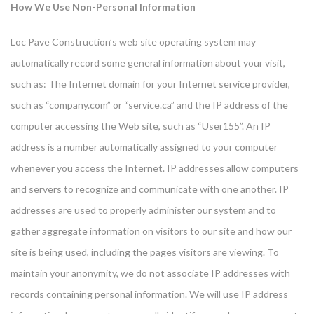
How We Use Non-Personal Information
Loc Pave Construction’s web site operating system may
automatically record some general information about your visit,
such as: The Internet domain for your Internet service provider,
such as “company.com” or “service.ca” and the IP address of the
computer accessing the Web site, such as “User155”. An IP
address is a number automatically assigned to your computer
whenever you access the Internet. IP addresses allow computers
and servers to recognize and communicate with one another. IP
addresses are used to properly administer our system and to
gather aggregate information on visitors to our site and how our
site is being used, including the pages visitors are viewing. To
maintain your anonymity, we do not associate IP addresses with
records containing personal information. We will use IP address