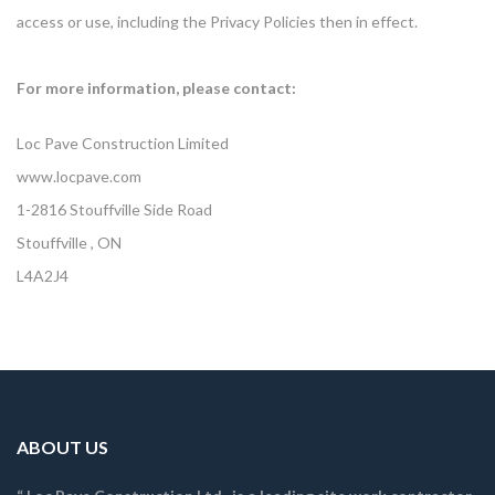
access or use, including the Privacy Policies then in effect.
For more information, please contact:
Loc Pave Construction Limited
www.locpave.com
1-2816 Stouffville Side Road
Stouffville , ON
L4A2J4
ABOUT US