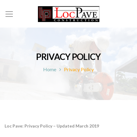
PRIVACY POLICY
Home
Privacy Policy
Loc Pave: Privacy Policy – Updated March 2019