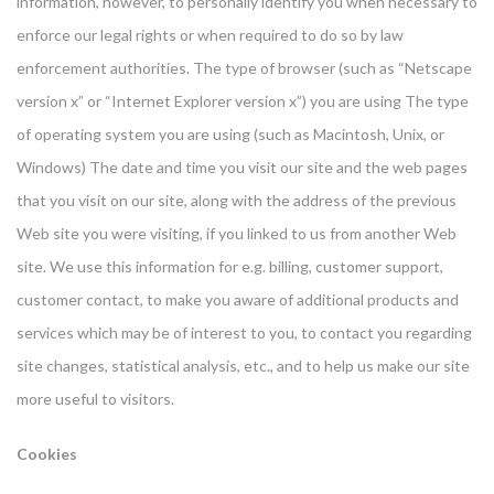
information, however, to personally identify you when necessary to
enforce our legal rights or when required to do so by law
enforcement authorities. The type of browser (such as “Netscape
version x” or “Internet Explorer version x”) you are using The type
of operating system you are using (such as Macintosh, Unix, or
Windows) The date and time you visit our site and the web pages
that you visit on our site, along with the address of the previous
Web site you were visiting, if you linked to us from another Web
site. We use this information for e.g. billing, customer support,
customer contact, to make you aware of additional products and
services which may be of interest to you, to contact you regarding
site changes, statistical analysis, etc., and to help us make our site
more useful to visitors.
Cookies