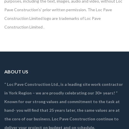
purposes, including the text, images, audio and video, without Loc
Pave Construction’s’ prior written permission. The Loc Pave
Construction Limited logo are trademarks of Loc Pave
Construction Limited .
ABOUT US
“ Loc Pave Construction Ltd., is a leading site work contractor
in York Region – we are proudly celebrating our 30+ years! ”
Known for our strong values and commitment to the task at
hand- you will find that 25 years later, the same values are at
the core of our business. Loc Pave Construction continue to
deliver your project on budget and on schedule.