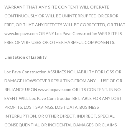
WARRANT THAT ANY SITE CONTENT WILL OPERATE
CONTINUOUSLY OR WILL BE UNINTERRUPTED OR ERROR-
FREE, OR THAT ANY DEFECTS WILL BE CORRECTED, OR THAT
www.locpave.com OR ANY Loc Pave Construction WEB SITE IS
FREE OF VIR– USES OR OTHER HARMFUL COMPONENTS.
Limitation of Liability
Loc Pave Construction ASSUMES NO LIABILITY FOR LOSS OR
DAMAGE HOWSOEVER RESULTING FROM ANY — USE OF OR
RELIANCE UPON www.locpave.com OR ITS CONTENT. IN NO
EVENT WILL Loc Pave Construction BE LIABLE FOR ANY LOST
PROFITS, LOST SAVINGS, LOST DATA, BUSINESS
INTERRUPTION, OR OTHER DIRECT, INDIRECT, SPECIAL,
CONSEQUENTIAL OR INCIDENTAL DAMAGES OR CLAIMS