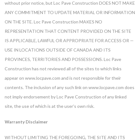
without prior notice, but Loc Pave Construction DOES NOT MAKE
ANY COMMITMENT TO UPDATE MATERIAL OR INFORMATION
ON THE SITE. Loc Pave Construction MAKES NO
REPRESENTATION THAT CONTENT PROVIDED ON THE SITE
IS APPLICABLE, LAWFUL OR APPROPRIATE FOR ACCESS OR —
USE IN LOCATIONS OUTSIDE OF CANADA AND ITS
PROVINCES, TERRITORIES AND POSSESSIONS. Loc Pave
Construction has not reviewed all of the sites to which links
appear on www.locpave.com and is not responsible for their
contents. The inclusion of any such link on www.locpave.com does
not imply endorsement by Loc Pave Construction of any linked
site, the use of which is at the user’s own risk.
Warranty Disclaimer
WITHOUT LIMITING THE FOREGOING, THE SITE AND ITS