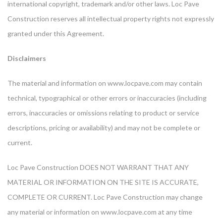
international copyright, trademark and/or other laws. Loc Pave
Construction reserves all intellectual property rights not expressly
granted under this Agreement.
Disclaimers
The material and information on www.locpave.com may contain
technical, typographical or other errors or inaccuracies (including
errors, inaccuracies or omissions relating to product or service
descriptions, pricing or availability) and may not be complete or
current.
Loc Pave Construction DOES NOT WARRANT THAT ANY
MATERIAL OR INFORMATION ON THE SITE IS ACCURATE,
COMPLETE OR CURRENT. Loc Pave Construction may change
any material or information on www.locpave.com at any time