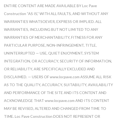
ENTIRE CONTENT ARE MADE AVAILABLE BY Loc Pave
Construction “AS IS,” WITH ALL FAULTS, AND WITHOUT ANY
WARRANTIES WHATSOEVER, EXPRESS OR IMPLIED. ALL
WARRANTIES, INCLUDING BUT NOT LIMITED TO ANY
WARRANTIES OF MERCHANTABILITY, FITNESS FOR ANY
PARTICULAR PURPOSE, NON-INFRINGEMENT, TITLE,
UNINTERRUPTED — USE, QUIET ENJOYMENT, SYSTEM
INTEGRATION, OR ACCURACY, SECURITY OF INFORMATION,
OR RELIABILITY, ARE SPECIFICALLY EXCLUDED AND
DISCLAIMED. — USERS OF www.locpave.com ASSUME ALL RISK
AS TO THE QUALITY, ACCURACY, SUITABILITY, AVAILABILITY
AND PERFORMANCE OF THE SITE AND ITS CONTENT AND
ACKNOWLEDGE THAT www.locpave.com AND ITS CONTENT
MAY BE REVISED, ALTERED AND CHANGED FROM TIME TO
TIME. Loc Pave Construction DOES NOT REPRESENT OR