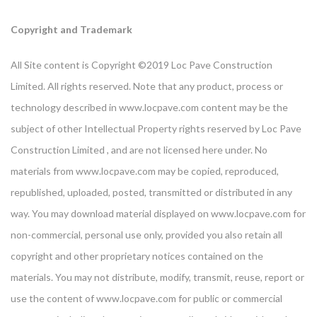
Copyright and Trademark
All Site content is Copyright ©2019 Loc Pave Construction
Limited. All rights reserved. Note that any product, process or
technology described in www.locpave.com content may be the
subject of other Intellectual Property rights reserved by Loc Pave
Construction Limited , and are not licensed here under. No
materials from www.locpave.com may be copied, reproduced,
republished, uploaded, posted, transmitted or distributed in any
way. You may download material displayed on www.locpave.com for
non-commercial, personal use only, provided you also retain all
copyright and other proprietary notices contained on the
materials. You may not distribute, modify, transmit, reuse, report or
use the content of www.locpave.com for public or commercial