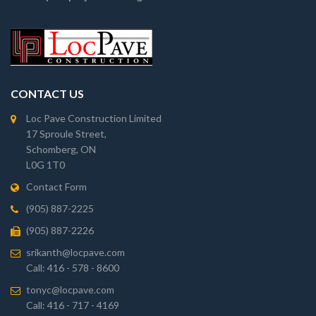
CONTACT US
Loc Pave Construction Limited
17 Sproule Street,
Schomberg, ON
L0G 1T0
Contact Form
(905) 887-2225
(905) 887-2226
srikanth@locpave.com
Call: 416 - 578 - 8600
tonyc@locpave.com
Call: 416 - 717 - 4169