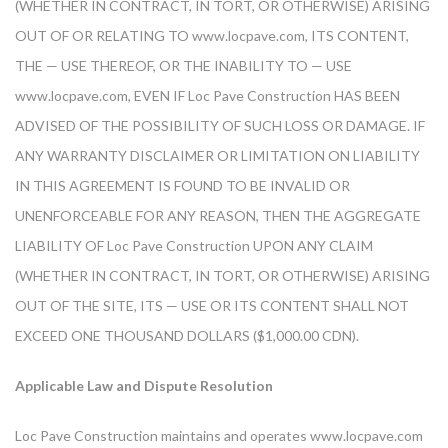
(WHETHER IN CONTRACT, IN TORT, OR OTHERWISE) ARISING
OUT OF OR RELATING TO www.locpave.com, ITS CONTENT,
THE — USE THEREOF, OR THE INABILITY TO — USE
www.locpave.com, EVEN IF Loc Pave Construction HAS BEEN
ADVISED OF THE POSSIBILITY OF SUCH LOSS OR DAMAGE. IF
ANY WARRANTY DISCLAIMER OR LIMITATION ON LIABILITY
IN THIS AGREEMENT IS FOUND TO BE INVALID OR
UNENFORCEABLE FOR ANY REASON, THEN THE AGGREGATE
LIABILITY OF Loc Pave Construction UPON ANY CLAIM
(WHETHER IN CONTRACT, IN TORT, OR OTHERWISE) ARISING
OUT OF THE SITE, ITS — USE OR ITS CONTENT SHALL NOT
EXCEED ONE THOUSAND DOLLARS ($1,000.00 CDN).
Applicable Law and Dispute Resolution
Loc Pave Construction maintains and operates www.locpave.com