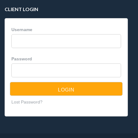
CLIENT LOGIN
Username
Password
Lost Password?