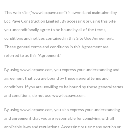
This web site (“www.locpave.com”) is owned and maintained by
Loc Pave Construction Limited . By accessing or using this Site,
you unconditionally agree to be bound by all of the terms,
conditions and notices contained in this Site Use Agreement.
These general terms and conditions in this Agreement are
referred to as this “Agreement.”
By using www.locpave.com, you express your understanding and
agreement that you are bound by these general terms and
conditions. If you are unwilling to be bound by these general terms
and conditions, do not use www.locpave.com.
By using www.locpave.com, you also express your understanding
and agreement that you are responsible for complying with all
applicable laws and regulations. Accessing or using any portion or