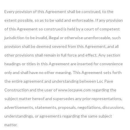
Every provision of this Agreement shall be construed, to the
extent possible, so as to be valid and enforceable. If any provision
of this Agreement so construed is held by a court of competent
jurisdiction to be invalid, illegal or otherwise unenforceable, such
provision shall be deemed severed from this Agreement, and all
other provisions shall remain in full force and effect. Any section
headings or titles in this Agreement are inserted for convenience
only and shall have no other meaning. This Agreement sets forth
the entire agreement and understanding between Loc Pave
Construction and the user of www.locpave.com regarding the
subject matter hereof and supersedes any prior representations,
advertisements, statements, proposals, negotiations, discussions,
understandings, or agreements regarding the same subject
matter.