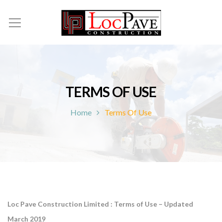
TERMS OF USE
Home
Terms Of Use
Loc Pave Construction
Limited
: Terms of Use – Updated
March 2019