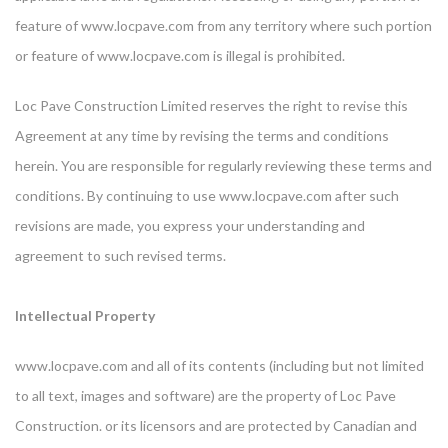
feature of www.locpave.com from any territory where such portion
or feature of www.locpave.com is illegal is prohibited.
Loc Pave Construction Limited reserves the right to revise this
Agreement at any time by revising the terms and conditions
herein. You are responsible for regularly reviewing these terms and
conditions. By continuing to use www.locpave.com after such
revisions are made, you express your understanding and
agreement to such revised terms.
Intellectual Property
www.locpave.com and all of its contents (including but not limited
to all text, images and software) are the property of Loc Pave
Construction. or its licensors and are protected by Canadian and