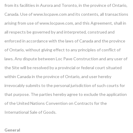
from its facilities in Aurora and Toronto, in the province of Ontario,
Canada. Use of www.locpave.com and its contents, all transactions
arising from use of www.locpave.com, and this Agreement, shall in
all respects be governed by and interpreted, construed and
enforced in accordance with the laws of Canada and the province
of Ontario, without giving effect to any principles of conflict of
laws. Any dispute between Loc Pave Construction and any user of
the Site will be resolved by a provincial or federal court situated
within Canada in the province of Ontario, and user hereby
irrevocably submits to the personal jurisdiction of such courts for
that purpose. The parties hereby agree to exclude the application
of the United Nations Convention on Contracts for the
International Sale of Goods.
General