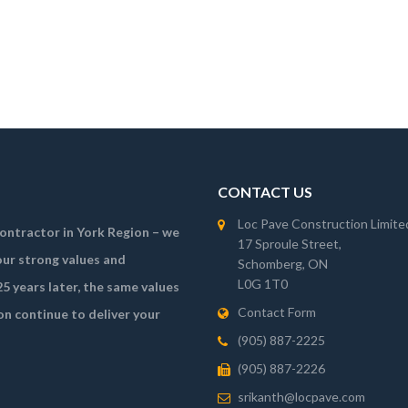
CONTACT US
Loc Pave Construction Limite
 contractor in York Region – we
17 Sproule Street,
ur strong values and
Schomberg, ON
L0G 1T0
5 years later, the same values
Contact Form
on continue to deliver your
(905) 887-2225
(905) 887-2226
srikanth@locpave.com