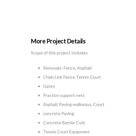
More Project Details
Scope of this project Includes
Removals- Fence, Asphalt
Chain Link Fence Tennis Court
Gates
Practice support nets
Asphalt Paving-walkways, Court
concrete Paving
Concrete Barrier Curb
Tennis Court Equipment