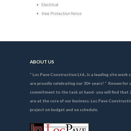
Electrical
tree Protection fence
ABOUT US
“ Loc Pave Construction Ltd., is a leading site work
are proudly celebrating our 30+ years! ”
Known for o
commitment to the task at hand- you will find that 2
are at the core of our business. Loc Pave Constructi
project on budget and on schedule.