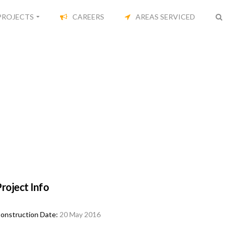
PROJECTS
CAREERS
AREAS SERVICED
roject Info
onstruction Date:
20 May 2016