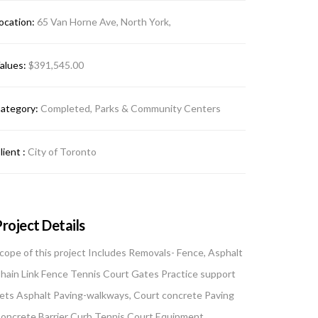
ocation:
65 Van Horne Ave, North York,
alues:
$391,545.00
ategory:
Completed, Parks & Community Centers
lient :
City of Toronto
roject Details
cope of this project Includes Removals- Fence, Asphalt
hain Link Fence Tennis Court Gates Practice support
ets Asphalt Paving-walkways, Court concrete Paving
oncrete Barrier Curb Tennis Court Equipment