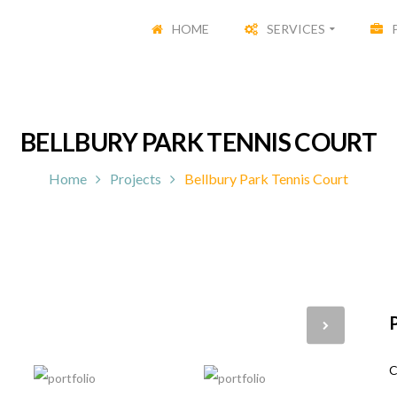
HOME
SERVICES
BELLBURY PARK TENNIS COURT
Home
Projects
Bellbury Park Tennis Court
P
C