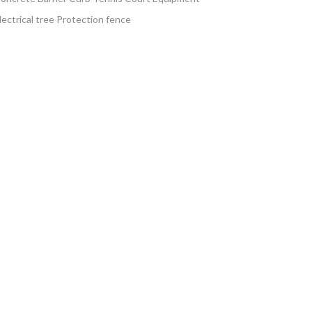
lectrical tree Protection fence