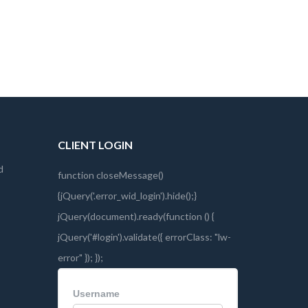
CLIENT LOGIN
d
Username