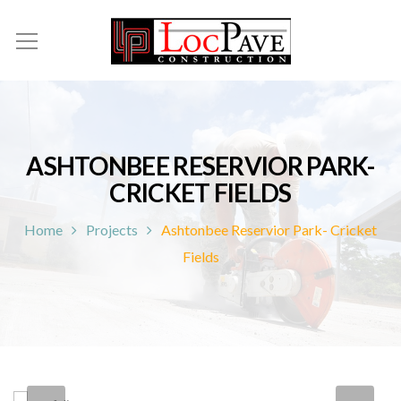
ASHTONBEE RESERVIOR PARK-
CRICKET FIELDS
Home
Projects
Ashtonbee Reservior Park- Cricket
Fields