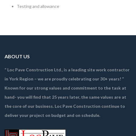
Testing and allowance
ABOUT US
“ Loc Pave Construction Ltd., is a leading site work contractor
in York Region – we are proudly celebrating our 30+ years! ”
Known for our strong values and commitment to the task at
hand- you will find that 25 years later, the same values are at
the core of our business. Loc Pave Construction continue to
deliver your project on budget and on schedule.