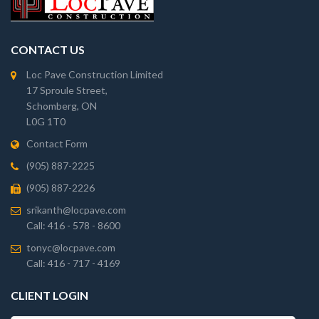
CONTACT US
Loc Pave Construction Limited
17 Sproule Street,
Schomberg, ON
L0G 1T0
Contact Form
(905) 887-2225
(905) 887-2226
srikanth@locpave.com
Call: 416 - 578 - 8600
tonyc@locpave.com
Call: 416 - 717 - 4169
CLIENT LOGIN