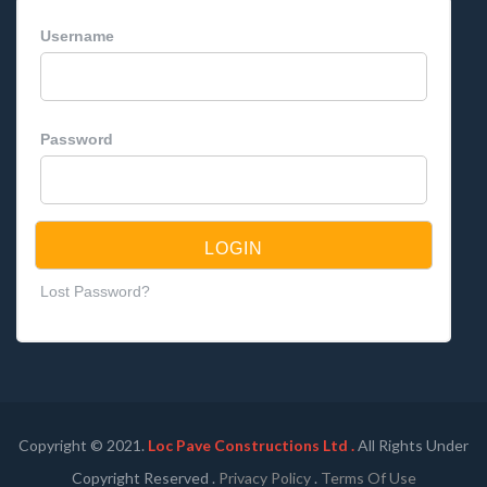
Username
Password
Lost Password?
Copyright © 2021.
Loc Pave Constructions Ltd .
All Rights Under
Copyright Reserved .
Privacy Policy
.
Terms Of Use