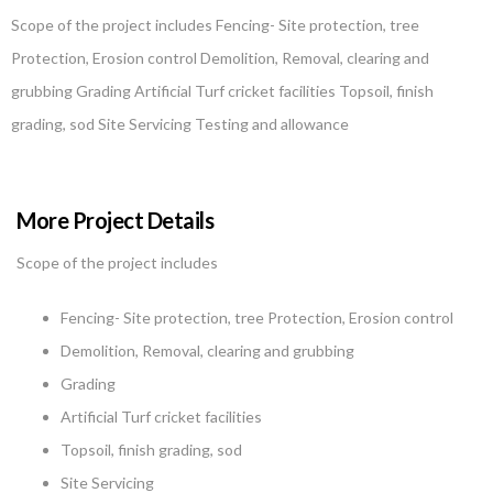
Scope of the project includes Fencing- Site protection, tree
Protection, Erosion control Demolition, Removal, clearing and
grubbing Grading Artificial Turf cricket facilities Topsoil, finish
grading, sod Site Servicing Testing and allowance
More Project Details
Scope of the project includes
Fencing- Site protection, tree Protection, Erosion control
Demolition, Removal, clearing and grubbing
Grading
Artificial Turf cricket facilities
Topsoil, finish grading, sod
Site Servicing