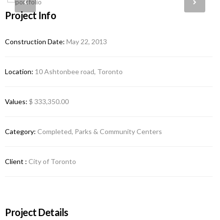
Project Info
Construction Date:
May 22, 2013
Location:
10 Ashtonbee road, Toronto
Values:
$ 333,350.00
Category:
Completed, Parks & Community Centers
Client :
City of Toronto
Project Details