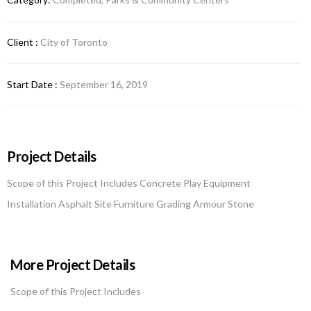
Client :
City of Toronto
Start Date :
September 16, 2019
Project Details
Scope of this Project Includes Concrete Play Equipment
Installation Asphalt Site Furniture Grading Armour Stone
More Project Details
Scope of this Project Includes