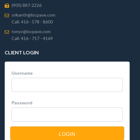
(905) 887-2226
srikanth@locpave.com
Call: 416 - 578 - 8600
tonyc@locpave.com
Call: 416 - 717 - 4169
CLIENT LOGIN
Username
Password