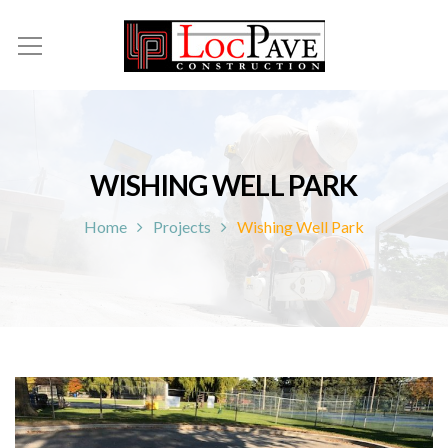
WISHING WELL PARK
Home
Projects
Wishing Well Park