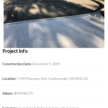
Project Info
Construction Date:
December 5, 2019
Location:
1700 Pharmacy Ave, Scarborough, ON M1R 2J2
Values:
$434,062.95
Category:
Completed, Parks & Community Centers