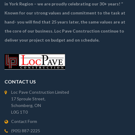
in York Region – we are proudly celebrating our 30+ years! ”
Known for our strong values and commitment to the task at
hand- you will find that 25 years later, the same values are at
the core of our business. Loc Pave Construction continue to
deliver your project on budget and on schedule.
CONTACT US
Loc Pave Construction Limited
17 Sproule Street,
Schomberg, ON
L0G 1T0
Contact Form
(905) 887-2225