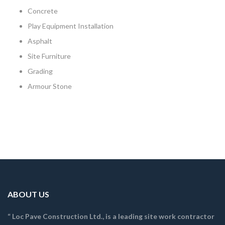
Concrete
Play Equipment Installation
Asphalt
Site Furniture
Grading
Armour Stone
ABOUT US
“ Loc Pave Construction Ltd., is a leading site work contractor