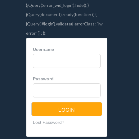
Username
Password
Lost Password?