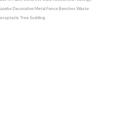
azebo Decorative Metal Fence Benches Waste
eceptacle Tree Sodding