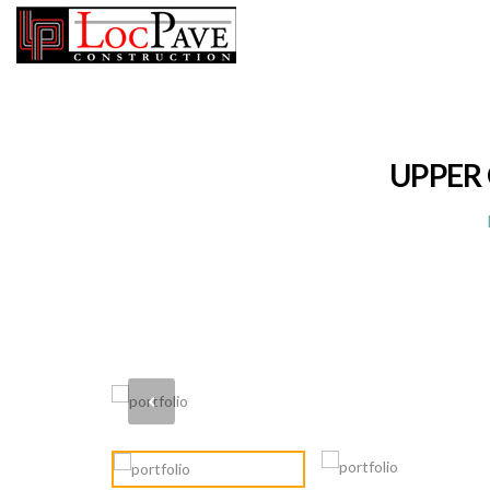
UPPER