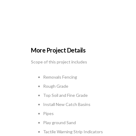
More Project Details
Scope of this project includes
Removals Fencing
Rough Grade
Top Soil and Fine Grade
Install New Catch Basins
Pipes
Play ground Sand
Tactile Warning Strip Indicators