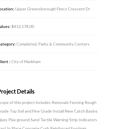
ocation:
Upper Greensborough Fimco Crescent Dr
alues:
$412,578.00
ategory:
Completed, Parks & Community Centers
lient :
City of Markham
roject Details
cope of this project includes Removals Fencing Rough
rade Top Soil and Fine Grade Install New Catch Basins
ipes Play ground Sand Tactile Warning Strip Indicators
ast In Place Concrete Curb Reinforced Footings