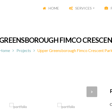
HOME
SERVICES
 GREENSBOROUGH FIMCO CRESCEN
Home
Projects
Upper Greensborough Fimco Crescent Par
P
C