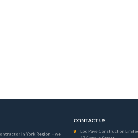
CONTACT US
Loc Pave Construction Limite
 contractor in York Region – we
17 Sproule Street,