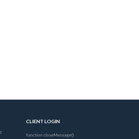
CLIENT LOGIN
d