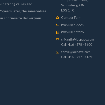
ur strong values and
Schomberg, ON
L0G 1T0
5 years later, the same values
Contact Form
on continue to deliver your
(905) 887-2225
(905) 887-2226
srikanth@locpave.com
Call: 416 - 578 - 8600
tonyc@locpave.com
Call: 416 - 717 - 4169