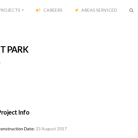
PROJECTS
CAREERS
AREAS SERVICED
T PARK
k
roject Info
onstruction Date:
23 August 2017