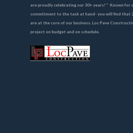
are proudly celebrating our 30+ years! ”
Known for o
commitment to the task at hand- you will find that 2
are at the core of our business. Loc Pave Constructi
project on budget and on schedule.