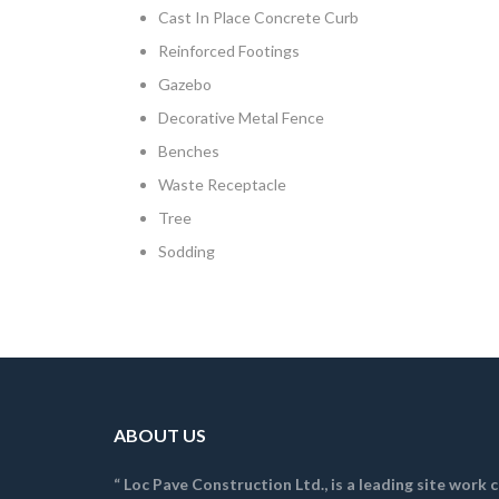
Cast In Place Concrete Curb
Reinforced Footings
Gazebo
Decorative Metal Fence
Benches
Waste Receptacle
Tree
Sodding
ABOUT US
“ Loc Pave Construction Ltd., is a leading site work