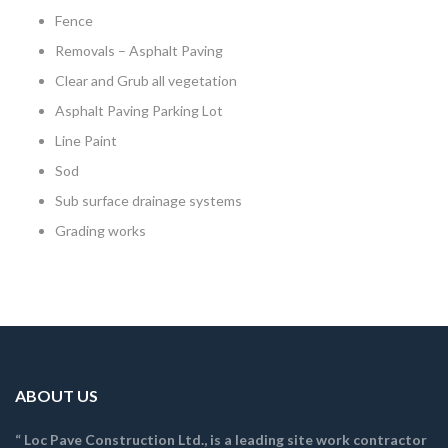
Fence
Removals – Asphalt Paving
Clear and Grub all vegetation
Asphalt Paving Parking Lot
Line Paint
Sod
Sub surface drainage systems
Grading works
ABOUT US
“ Loc Pave Construction Ltd., is a leading site work contractor