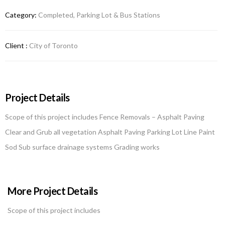
Category:
Completed, Parking Lot & Bus Stations
Client :
City of Toronto
Project Details
Scope of this project includes Fence Removals – Asphalt Paving
Clear and Grub all vegetation Asphalt Paving Parking Lot Line Paint
Sod Sub surface drainage systems Grading works
More Project Details
Scope of this project includes