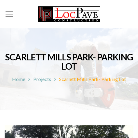
SCARLETT MILLS PARK- PARKING
LOT
Home
Projects
Scarlett Mills Park- Parking Lot