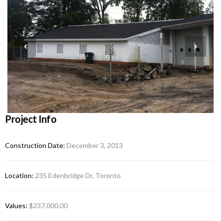
Project Info
Construction Date:
December 3, 2013
Location:
235 Edenbridge Dr, Toronto
Values:
$237,000.00