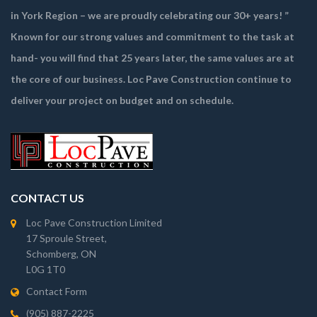
in York Region – we are proudly celebrating our 30+ years! ”
Known for our strong values and commitment to the task at
hand- you will find that 25 years later, the same values are at
the core of our business. Loc Pave Construction continue to
deliver your project on budget and on schedule.
CONTACT US
Loc Pave Construction Limited
17 Sproule Street,
Schomberg, ON
L0G 1T0
Contact Form
(905) 887-2225