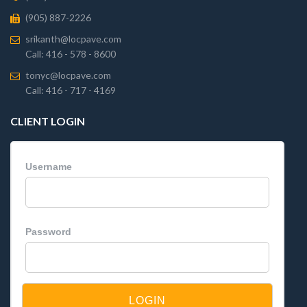
(905) 887-2226
srikanth@locpave.com
Call: 416 - 578 - 8600
tonyc@locpave.com
Call: 416 - 717 - 4169
CLIENT LOGIN
Username
Password