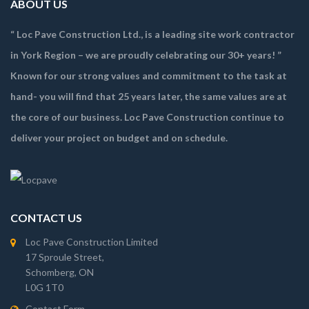
ABOUT US
“ Loc Pave Construction Ltd., is a leading site work contractor
in York Region – we are proudly celebrating our 30+ years! ”
Known for our strong values and commitment to the task at
hand- you will find that 25 years later, the same values are at
the core of our business. Loc Pave Construction continue to
deliver your project on budget and on schedule.
CONTACT US
Loc Pave Construction Limited
17 Sproule Street,
Schomberg, ON
L0G 1T0
Contact Form