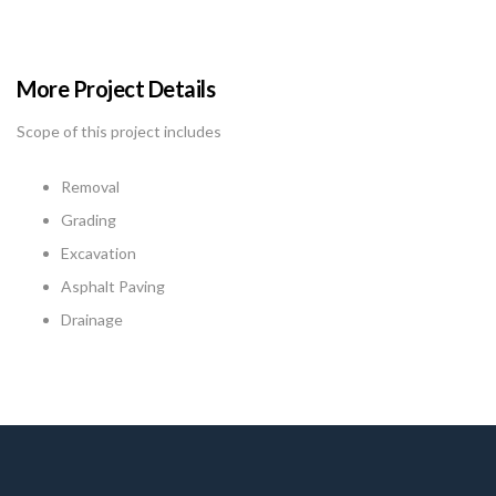
More Project Details
Scope of this project includes
Removal
Grading
Excavation
Asphalt Paving
Drainage