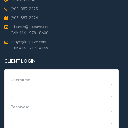
(905) 887-2225
(905) 887-2226
srikanth@locpave.com
Call: 416 - 578 - 8600
tonyc@locpave.com
Call: 416 - 717 - 4169
CLIENT LOGIN
Username
Password