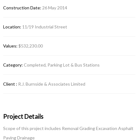
Construction Date:
26 May 2014
Location:
11/19 Industrial Street
Values:
$532,230.00
Category:
Completed, Parking Lot & Bus Stations
Client :
R.J. Burnside & Associates Limited
Project Details
Scope of this project includes Removal Grading Excavation Asphalt
Paving Drainage