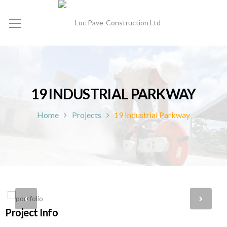
19 INDUSTRIAL PARKWAY
Home
Projects
19 Industrial Parkway
Project Info