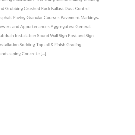
nd Grubbing Crushed Rock Ballast Dust Control
sphalt Paving Granular Courses Pavement Markings.
ewers and Appurtenances Aggregates: General.
ubdrain Installation Sound Wall Sign Post and Sign
nstallation Sodding Topsoil & Finish Grading
andscaping Concrete […]