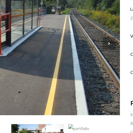
L
2
V
C
C
P
S
R
G