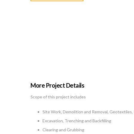
More Project Details
Scope of this project includes
Site Work, Demolition and Removal, Geotextiles,
Excavation, Trenching and Backfilling
Clearing and Grubbing