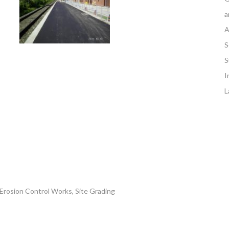
a
A
S
S
I
L
 Erosion Control Works, Site Grading