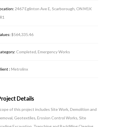
ocation:
2467 Eglinton Ave E, Scarborough, ON M1K
R1
alues:
$564,335.46
ategory:
Completed, Emergency Works
lient :
Metrolinx
roject Details
cope of this project includes Site Work, Demolition and
emoval, Geotextiles, Erosion Control Works, Site
rading Excavation, Trenching and Backfilling Clearing