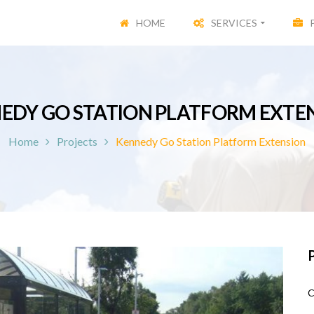
HOME
SERVICES
EDY GO STATION PLATFORM EXTE
Home
Projects
Kennedy Go Station Platform Extension
P
C