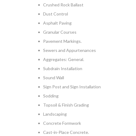
Crushed Rock Ballast
Dust Control
Asphalt Paving
Granular Courses
Pavement Markings.
Sewers and Appurtenances
Aggregates: General.
Subdrain Installation
Sound Wall
Sign Post and Sign Installation
Sodding
Topsoil & Finish Grading
Landscaping
Concrete Formwork
Cast-in-Place Concrete.