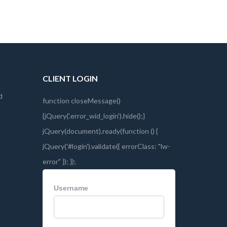
CLIENT LOGIN
d
Username