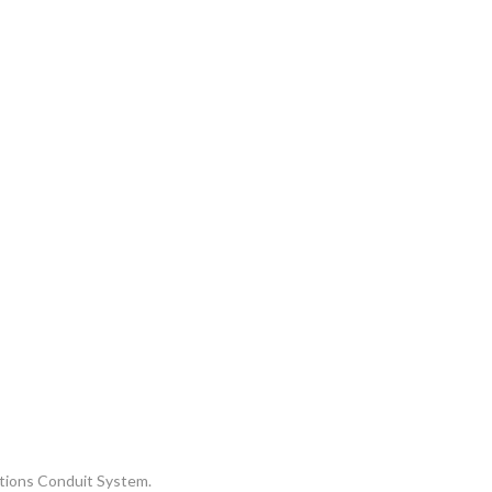
ations Conduit System.