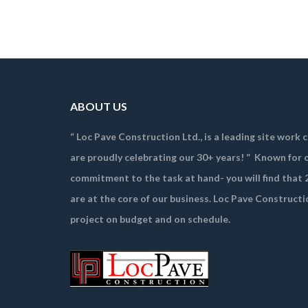
ABOUT US
“ Loc Pave Construction Ltd., is a leading site work
are proudly celebrating our 30+ years! ”
Known for o
commitment to the task at hand- you will find that 2
are at the core of our business. Loc Pave Constructi
project on budget and on schedule.