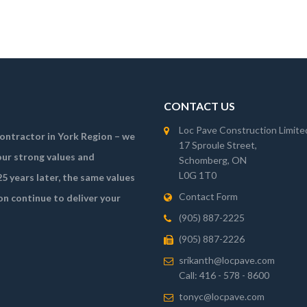
CONTACT US
Loc Pave Construction Limite
 contractor in York Region – we
17 Sproule Street,
ur strong values and
Schomberg, ON
L0G 1T0
5 years later, the same values
Contact Form
on continue to deliver your
(905) 887-2225
(905) 887-2226
srikanth@locpave.com
Call: 416 - 578 - 8600
tonyc@locpave.com