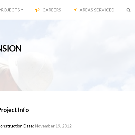
PROJECTS
CAREERS
AREAS SERVICED
NSION
roject Info
onstruction Date:
November 19, 2012