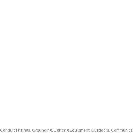
nd Conduit Fittings, Grounding, Lighting Equipment Outdoors, Communic