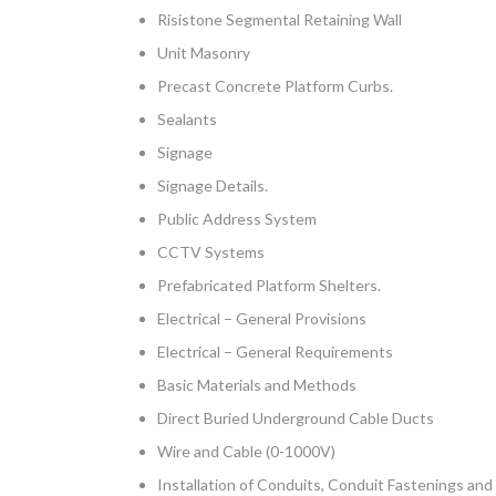
Risistone Segmental Retaining Wall
Unit Masonry
Precast Concrete Platform Curbs.
Sealants
Signage
Signage Details.
Public Address System
CCTV Systems
Prefabricated Platform Shelters.
Electrical – General Provisions
Electrical – General Requirements
Basic Materials and Methods
Direct Buried Underground Cable Ducts
Wire and Cable (0-1000V)
Installation of Conduits, Conduit Fastenings a