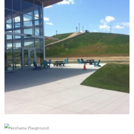
+
KESWICK SNOW HILL- THE ROC
Completed, Parks & Community Centers
+