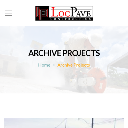
ARCHIVE PROJECTS
Home
Archive Projects