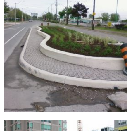
+
CHERRY STREET INTERSECTION IMPROVEMENTS
Completed, Parks & Community Centers