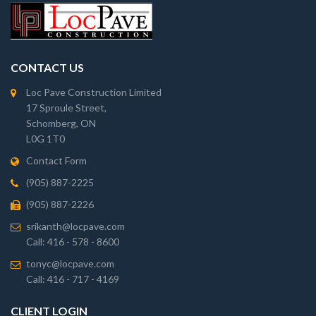
CONTACT US
Loc Pave Construction Limited
17 Sproule Street,
Schomberg, ON
L0G 1T0
Contact Form
(905) 887-2225
(905) 887-2226
srikanth@locpave.com
Call: 416 - 578 - 8600
tonyc@locpave.com
Call: 416 - 717 - 4169
CLIENT LOGIN