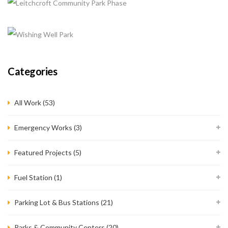
QUEENSLAND PARK IMPROVEMENTS
+
Completed, Parks & Community Centers
SPRINGBROOK PARK
Completed, Parks & Community Centers
LEITCHCROFT COMMUNITY PARK PHASE
Categories
Completed, Parks & Community Centers
WISHING WELL PARK
All Work (53)
Completed, Parks & Community Centers
Emergency Works
(3)
Featured Projects
(5)
Fuel Station
(1)
Parking Lot & Bus Stations
(21)
Parks & Community Centers
(20)