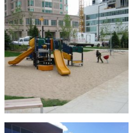
+
LEE CENTER PARK
Completed, Parks & Community Centers