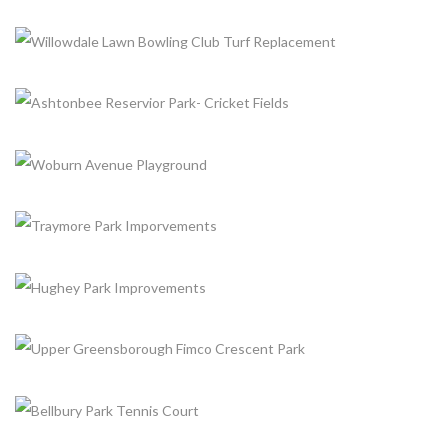
+
+
NESHAMA PLAYGROUND
+
Completed, Parks & Community Centers
WILLOWDALE LAWN BOWLING CLUB TURF
REPLACEMENT
+
Completed, Parks & Community Centers
ASHTONBEE RESERVIOR PARK- CRICKET FIELDS
+
Completed, Parks & Community Centers
WOBURN AVENUE PLAYGROUND
+
Completed, Parks & Community Centers
TRAYMORE PARK IMPORVEMENTS
+
Completed, Parks & Community Centers
HUGHEY PARK IMPROVEMENTS
+
Completed, Parks & Community Centers