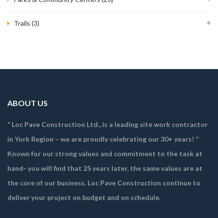
Trails
(3)
ABOUT US
“ Loc Pave Construction Ltd., is a leading site work contractor
in York Region – we are proudly celebrating our 30+ years! ”
Known for our strong values and commitment to the task at
hand- you will find that 25 years later, the same values are at
the core of our business. Loc Pave Construction continue to
deliver your project on budget and on schedule.