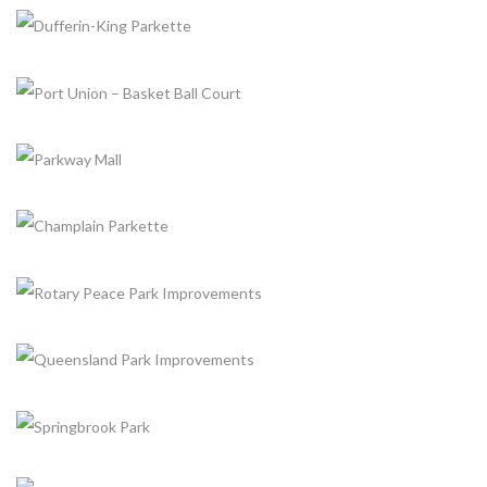
UPPER GREENSBOROUGH FIMCO CRESCENT PARK
+
Completed, Parks & Community Centers
BELLBURY PARK TENNIS COURT
+
Completed, Parks & Community Centers
DUFFERIN-KING PARKETTE
+
Completed, Parks & Community Centers
PORT UNION – BASKET BALL COURT
+
Completed, Parks & Community Centers
PARKWAY MALL
+
Completed, Parks & Community Centers
CHAMPLAIN PARKETTE
+
Completed, Parks & Community Centers
ROTARY PEACE PARK IMPROVEMENTS
+
Completed, Parks & Community Centers