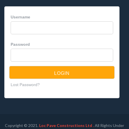
Username
Password
Lost Password?
Copyright © 2021.
Loc Pave Constructions Ltd .
All Rights Under