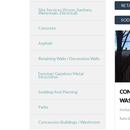
RET
Site Services (Storm, Sanitary,
Watermain, Electrical)
SOD
Concrete
Asphalt
Retaining Walls / Decorative Walls
Fencing/ Gazebos/ Metal
Structures
CON
Sodding And Planting
WA
Parks
Includ
functi
Concession Buildings / Washroom