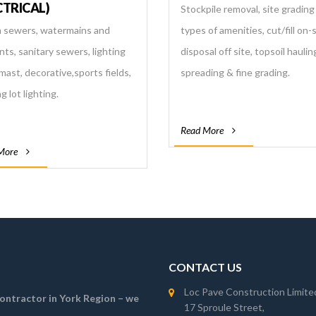
CTRICAL)
Stockpile removal, site grading f
 sewers, watermains and
types of amenities, cut/fill on-
nts, sanitary sewers, lighting
disposal off site, topsoil haulin
mast, decorative,sports fields,
spreading & fine grading.
g lot lighting.
Read More
More
CONTACT US
Loc Pave Construction Limite
 contractor in York Region – we
17 Sproule Street,