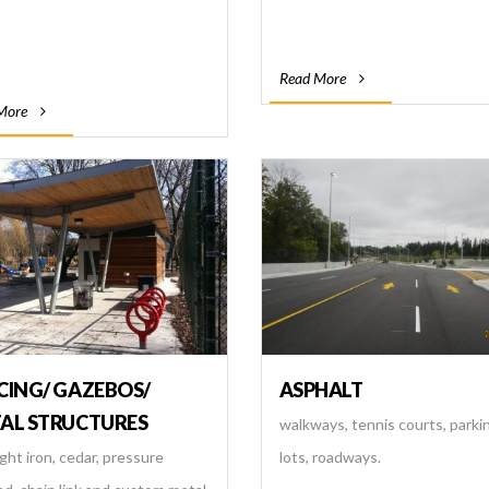
Read More
More
CING/ GAZEBOS/
ASPHALT
AL STRUCTURES
walkways, tennis courts, parki
ht iron, cedar, pressure
lots, roadways.