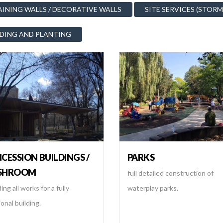
AINING WALLS / DECORATIVE WALLS
SITE SERVICES (STORM
DING AND PLANTING
CESSION BUILDINGS /
PARKS
SHROOM
full detailed construction of
ing all works for a fully
waterplay parks.
onal building.