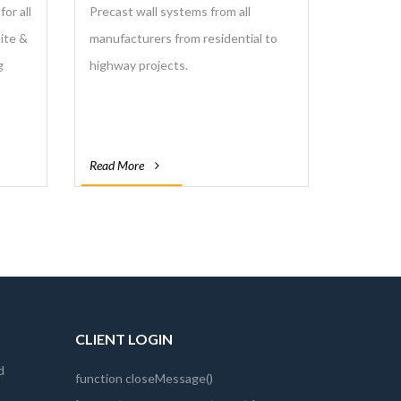
or all
Precast wall systems from all
site &
manufacturers from residential to
g
highway projects.
Read More
CLIENT LOGIN
d