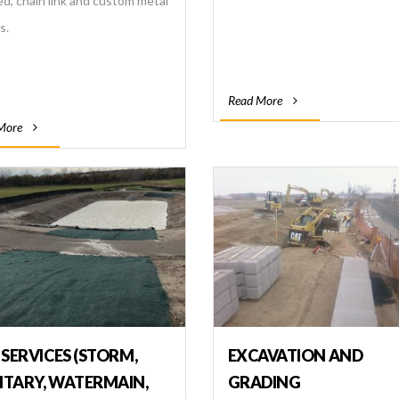
ed, chain link and custom metal
s.
Read More
More
 SERVICES (STORM,
EXCAVATION AND
ITARY, WATERMAIN,
GRADING