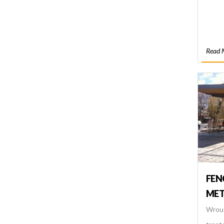
Read 
FEN
MET
Wroug