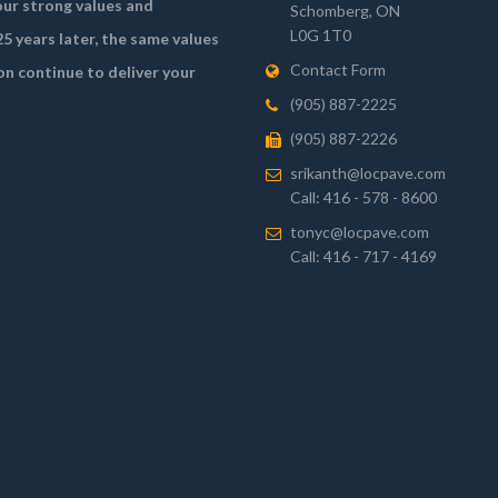
ur strong values and
Schomberg, ON
L0G 1T0
5 years later, the same values
Contact Form
on continue to deliver your
(905) 887-2225
(905) 887-2226
srikanth@locpave.com
Call: 416 - 578 - 8600
tonyc@locpave.com
Call: 416 - 717 - 4169