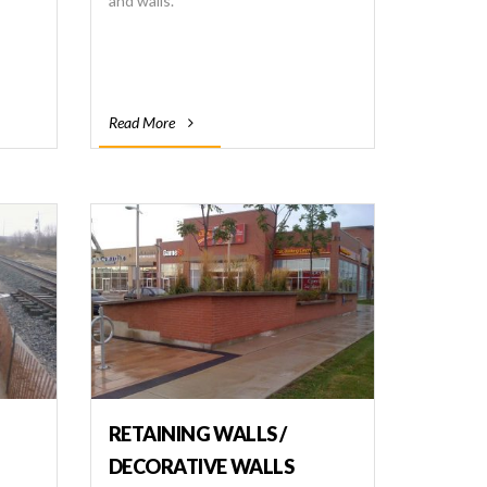
and walls.
Read More
RETAINING WALLS /
DECORATIVE WALLS