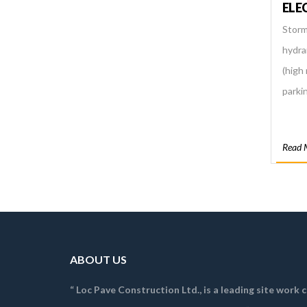
ELE
Storm
hydra
(high 
parkin
Read 
ABOUT US
“ Loc Pave Construction Ltd., is a leading site work