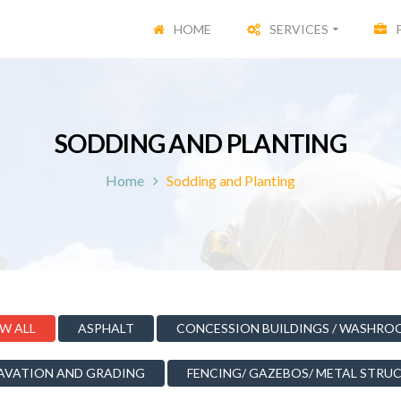
HOME
SERVICES
SODDING AND PLANTING
Home
Sodding and Planting
W ALL
ASPHALT
CONCESSION BUILDINGS / WASHRO
AVATION AND GRADING
FENCING/ GAZEBOS/ METAL STRU