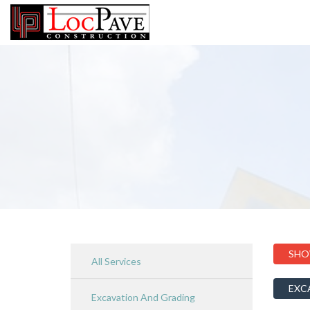
SHO
All Services
EXC
Excavation And Grading