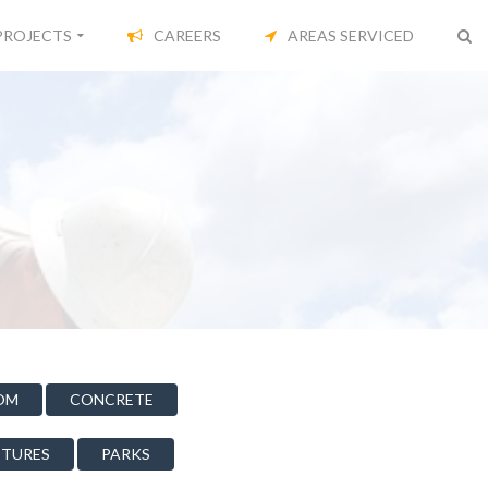
PROJECTS
CAREERS
AREAS SERVICED
OM
CONCRETE
CTURES
PARKS