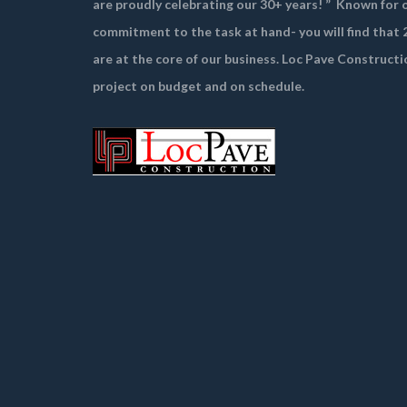
are proudly celebrating our 30+ years! ”
Known for o
commitment to the task at hand- you will find that 2
are at the core of our business. Loc Pave Constructi
project on budget and on schedule.