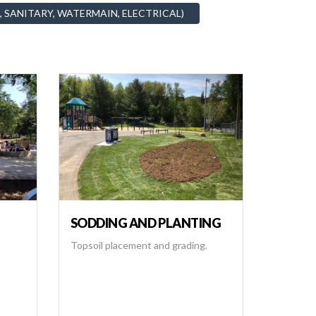
, SANITARY, WATERMAIN, ELECTRICAL)
SODDING AND PLANTING
Topsoil placement and grading.