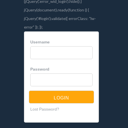
Username
Password
Lost Password?