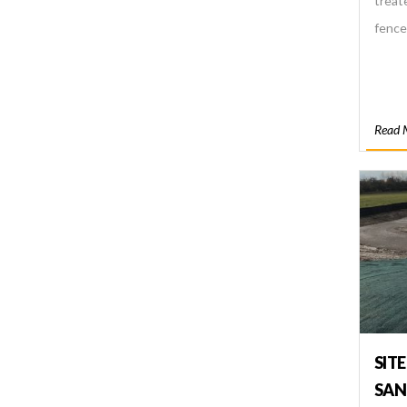
treat
fence
Read 
SITE
SAN