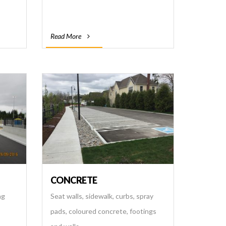
Read More
CONCRETE
ng
Seat walls, sidewalk, curbs, spray
pads, coloured concrete, footings