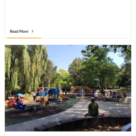
Read More