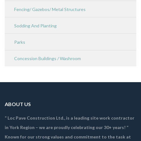
Fencing/ Gazebos/ Metal Structures
Sodding And Planting
Parks
Concession Buildings / Washroom
ABOUT US
“ Loc Pave Construction Ltd., is a leading site work contractor
in York Region – we are proudly celebrating our 30+ years! ”
Known for our strong values and commitment to the task at