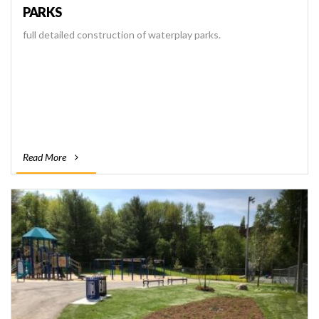
PARKS
full detailed construction of waterplay parks.
Read More