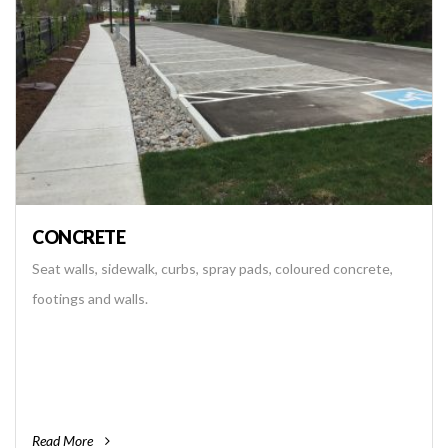
CONCRETE
Seat walls, sidewalk, curbs, spray pads, coloured concrete,
footings and walls.
Read More