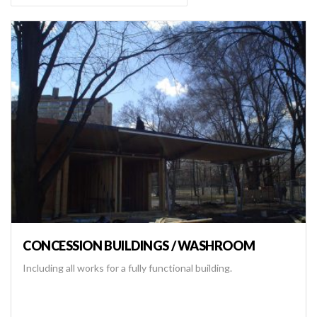
CONCESSION BUILDINGS / WASHROOM
Including all works for a fully functional building.