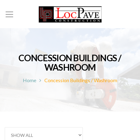
CONCESSION BUILDINGS /
WASHROOM
Home
Concession Buildings / Washroom