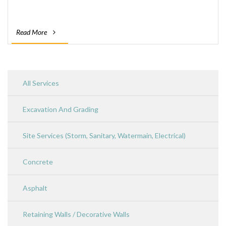
Read More
All Services
Excavation And Grading
Site Services (Storm, Sanitary, Watermain, Electrical)
Concrete
Asphalt
Retaining Walls / Decorative Walls