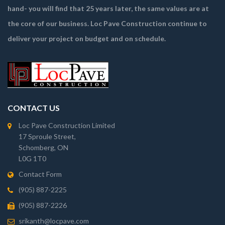
hand- you will find that 25 years later, the same values are at
the core of our business. Loc Pave Construction continue to
deliver your project on budget and on schedule.
CONTACT US
Loc Pave Construction Limited
17 Sproule Street,
Schomberg, ON
L0G 1T0
Contact Form
(905) 887-2225
(905) 887-2226
srikanth@locpave.com