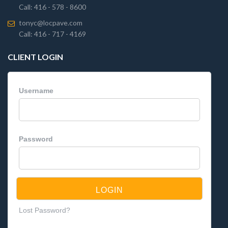
Call: 416 - 578 - 8600
tonyc@locpave.com
Call: 416 - 717 - 4169
CLIENT LOGIN
Username
Password
Lost Password?