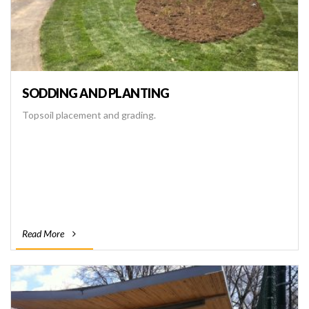
SODDING AND PLANTING
Topsoil placement and grading.
Read More