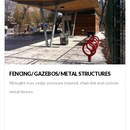
FENCING/ GAZEBOS/ METAL STRUCTURES
Wrought iron, cedar, pressure treated, chain link and custom
metal fences.