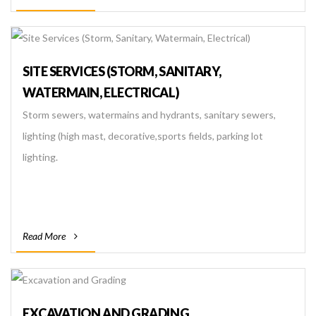
SITE SERVICES (STORM, SANITARY,
WATERMAIN, ELECTRICAL)
Storm sewers, watermains and hydrants, sanitary sewers,
lighting (high mast, decorative,sports fields, parking lot
lighting.
Read More
EXCAVATION AND GRADING