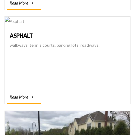
Read More
ASPHALT
walkways, tennis courts, parking lots, roadways.
Read More