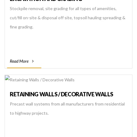
Stockpile removal, site grading for all types of amenities,
cut/fill on-site & disposal off site, topsoil hauling spreading &
fine grading.
Read More
RETAINING WALLS / DECORATIVE WALLS
Precast wall systems from all manufacturers from residential
to highway projects.